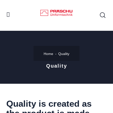
Home
Quality
Quality
Quality is created as