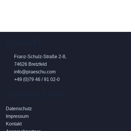
Kontakt
Franz-Schulz-Straße 2-8,
74626 Bretzfeld
info@praeschu.com
+49 (0)79 46 / 91 02-0
Weitere Links
Datenschutz
Impressum
Kontakt