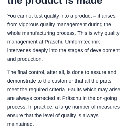
the product is made
You cannot test quality into a product – it arises
from vigorous quality management during the
whole manufacturing process. This is why quality
management at Präschu Umformtechnik
intervenes deeply into the stages of development
and production.
The final control, after all, is done to assure and
demonstrate to the customer that all the parts
meet the required criteria. Faults which may arise
are always corrected at Präschu in the on-going
process. In practice, a large number of measures
ensure that the level of quality is always
maintained.