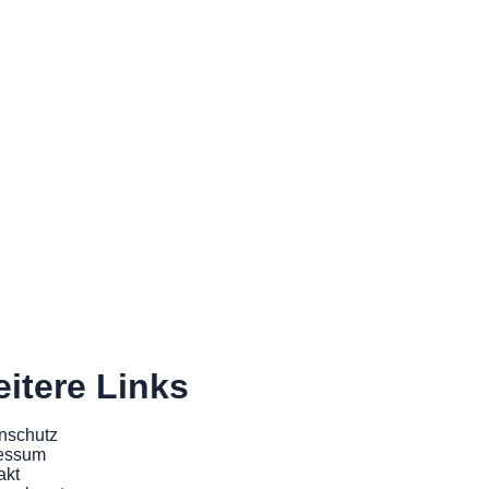
itere Links
nschutz
essum
akt