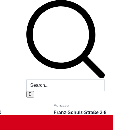
Adresse
0
Franz-Schulz-Straße 2-8