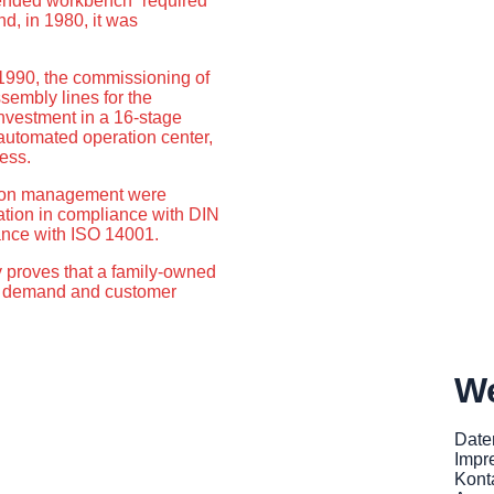
xtended workbench” required
nd, in 1980, it was
1990, the commissioning of
sembly lines for the
investment in a 16-stage
y automated operation center,
ess.
ection management were
ation in compliance with DIN
ance with ISO 14001.
proves that a family-owned
t demand and customer
We
Date
Impr
Kont