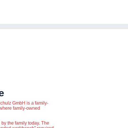
e
chulz GmbH is a family-
where family-owned
 by the family today. The