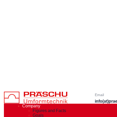
Email
info(at)pr
Company
Figures and Facts
Goals