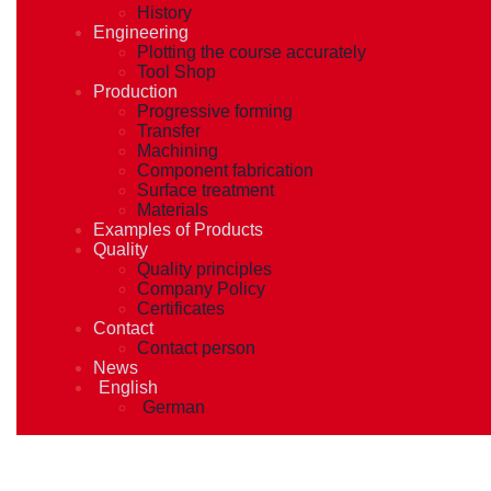
History
Engineering
Plotting the course accurately
Tool Shop
Production
Progressive forming
Transfer
Machining
Component fabrication
Surface treatment
Materials
Examples of Products
Quality
Quality principles
Company Policy
Certificates
Contact
Contact person
News
English
German