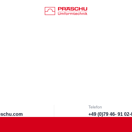
Telefon
aeschu.com
+49 (0)79 46- 91 02-