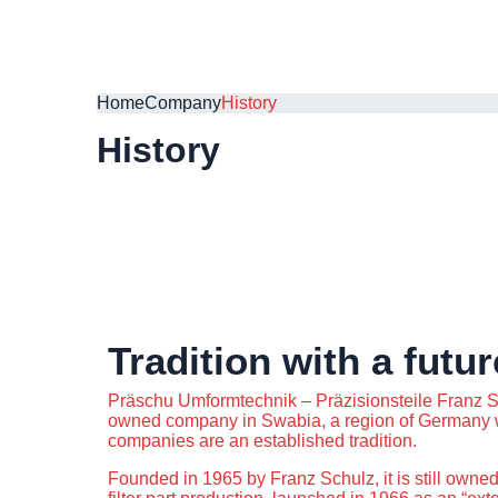
Home
Company
History
History
Tradition with a futur
Präschu Umformtechnik – Präzisionsteile Franz S
owned company in Swabia, a region of Germany 
companies are an established tradition.
Founded in 1965 by Franz Schulz, it is still owned