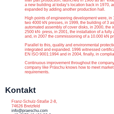
filter part production, launched in 1966 as an “e
a new building at today’s location back in 1970, a
expanded by adding another production hall.
High points of engineering development were, in 
two 4000 kN presses, in 1999, the building of 3 as
automated assembly of cover disks, in 2000, the 
2500 kN- press, in 2001, the installation of a full
and, in 2007 the commissioning of a 10.000 kN pr
Parallel to this, quality and environmental prot
integrated and expanded. 1996 witnessed certific
EN ISO 9001:1994 and in 2004, finally, in compli
Continuous improvement throughout the company 
company like Präschu knows how to meet marke
requirements.
Kontakt
Franz-Schulz-Straße 2-8,
74626 Bretzfeld
info@praeschu.com