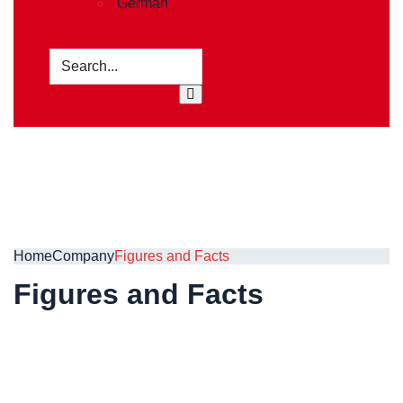
German
Home
Company
Figures and Facts
Figures and Facts