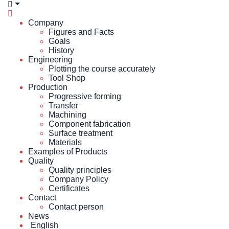
Company
Figures and Facts
Goals
History
Engineering
Plotting the course accurately
Tool Shop
Production
Progressive forming
Transfer
Machining
Component fabrication
Surface treatment
Materials
Examples of Products
Quality
Quality principles
Company Policy
Certificates
Contact
Contact person
News
English