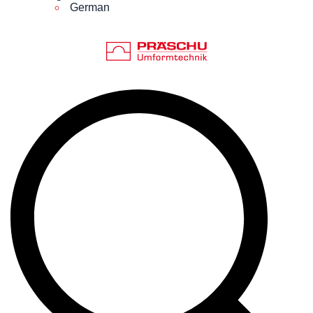
German