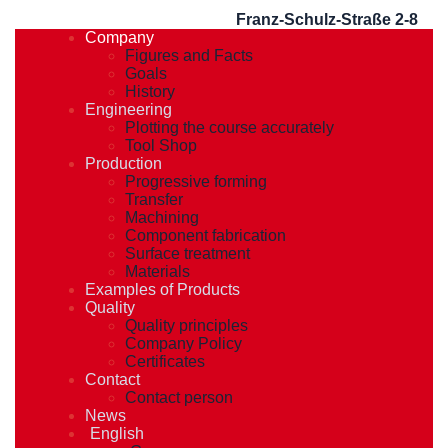
Franz-Schulz-Straße 2-8
Company
Figures and Facts
Goals
History
Engineering
Plotting the course accurately
Tool Shop
Production
Progressive forming
Transfer
Machining
Component fabrication
Surface treatment
Materials
Examples of Products
Quality
Quality principles
Company Policy
Certificates
Contact
Contact person
News
English