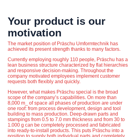
Your product is our
motivation
The market position of Präschu Umformtechnik has
achieved its present strength thanks to many factors.
Currently employing roughly 110 people, Präschu has a
lean business structure characterized by flat hierarchies
and responsive decision-making. Throughout the
company motivated employees implement customer
requests both flexibly and quickly.
However, what makes Präschu special is the broad
scope of the company’s capabilities. On more than
8,000 m_ of space all phases of production are under
one roof: from process development, design and tool
building to mass production. Deep-drawn parts and
stampings from 0.5 to 7.0 mm thickness and from 30 to
1.000 g can be completely processed and fabricated
into ready-to-install products. This puts Präschu into a
position to supply both individual parts and completely