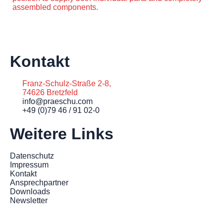
assembled components.
Kontakt
Franz-Schulz-Straße 2-8,
74626 Bretzfeld
info@praeschu.com
+49 (0)79 46 / 91 02-0
Weitere Links
Datenschutz
Impressum
Kontakt
Ansprechpartner
Downloads
Newsletter