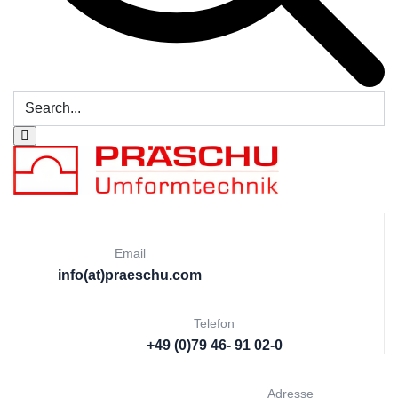
Email
info(at)praeschu.com
Telefon
+49 (0)79 46- 91 02-0
Adresse